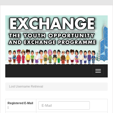
Toggle
navigation
Lost Username Retrieval
Registered E-Mail
: