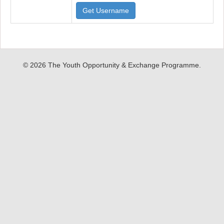
Get Username
© 2026 The Youth Opportunity & Exchange Programme.